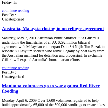
Friday. In
countinue reading
Post By :
Uncategorized
Australia, Malaysia closing in on refugee agreement
Saturday, May 7, 2011 Australian Prime Minister Julia Gillard is
undergoing the final stages of an AU$292 million bilateral
agreement with Malaysian counterpart Dato Sri Najib Tun Razak to
relocate 800 asylum seekers who arrive illegally by boat away from
the Australian mainland for detention and processing. In exchange
Gillard will expand Australia’s humanitarian efforts
countinue reading
Post By :
Uncategorized
Manitoba volunteers go to war against Red River
flooding
Monday, April 6, 2009 Over 1,600 volunteers registered to help
build approximately 65,000 of the 500,000 sandbags to create dikes