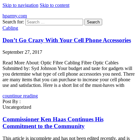
Skip to navigation
Skip to content
hparmy.com
Search for:
Cabling
Don’t Go Crazy With Your Cell Phone Accessories
September 27, 2017
Read More About: Optic Fibre Cabling Fibre Optic Cables
Submitted by: Syd Johnson Your budget and taste for gadgets will
you determine what type of cell phone accessories you need. There
are many items that you can purchase to increase your cell phone
use and satisfaction. Here is a short list of the must-haves with
countinue reading
Post By :
Uncategorized
Commissioner Ken Haas Continues His
Commitment to the Community
This article is incomplete and has not been edited recently, and is