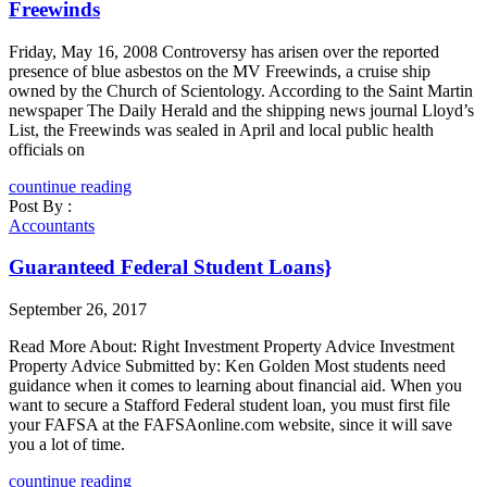
Freewinds
Friday, May 16, 2008 Controversy has arisen over the reported
presence of blue asbestos on the MV Freewinds, a cruise ship
owned by the Church of Scientology. According to the Saint Martin
newspaper The Daily Herald and the shipping news journal Lloyd’s
List, the Freewinds was sealed in April and local public health
officials on
countinue reading
Post By :
Accountants
Guaranteed Federal Student Loans}
September 26, 2017
Read More About: Right Investment Property Advice Investment
Property Advice Submitted by: Ken Golden Most students need
guidance when it comes to learning about financial aid. When you
want to secure a Stafford Federal student loan, you must first file
your FAFSA at the FAFSAonline.com website, since it will save
you a lot of time.
countinue reading