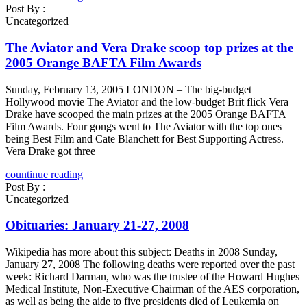
Post By :
Uncategorized
The Aviator and Vera Drake scoop top prizes at the
2005 Orange BAFTA Film Awards
Sunday, February 13, 2005 LONDON – The big-budget
Hollywood movie The Aviator and the low-budget Brit flick Vera
Drake have scooped the main prizes at the 2005 Orange BAFTA
Film Awards. Four gongs went to The Aviator with the top ones
being Best Film and Cate Blanchett for Best Supporting Actress.
Vera Drake got three
countinue reading
Post By :
Uncategorized
Obituaries: January 21-27, 2008
Wikipedia has more about this subject: Deaths in 2008 Sunday,
January 27, 2008 The following deaths were reported over the past
week: Richard Darman, who was the trustee of the Howard Hughes
Medical Institute, Non-Executive Chairman of the AES corporation,
as well as being the aide to five presidents died of Leukemia on