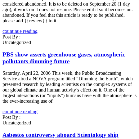
considered abandoned. It is to be deleted on September 20 (1 day
ago), if work on it does not resume. Please edit it so it becomes un-
abandoned. If you feel that this article is ready to be published,
please add {{review}} to it.
countinue reading
Post By :
Uncategorized
PBS show asserts greenhouse gases, atmospheric
pollutants dimming future
Saturday, April 22, 2006 This week, the Public Broadcasting
Service aired a NOVA program titled “Dimming the Earth”, which
presented research by leading scientists on the complex systems of
our global climate and human activity’s effect on it. One of the
largest interactions (or “inputs”) humans have with the atmosphere is
the ever-increasing use of
countinue reading
Post By :
Uncategorized
Asbestos controversy aboard Scientology ship