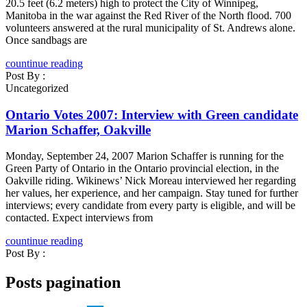
20.5 feet (6.2 meters) high to protect the City of Winnipeg,
Manitoba in the war against the Red River of the North flood. 700
volunteers answered at the rural municipality of St. Andrews alone.
Once sandbags are
countinue reading
Post By :
Uncategorized
Ontario Votes 2007: Interview with Green candidate
Marion Schaffer, Oakville
Monday, September 24, 2007 Marion Schaffer is running for the
Green Party of Ontario in the Ontario provincial election, in the
Oakville riding. Wikinews’ Nick Moreau interviewed her regarding
her values, her experience, and her campaign. Stay tuned for further
interviews; every candidate from every party is eligible, and will be
contacted. Expect interviews from
countinue reading
Post By :
Posts pagination